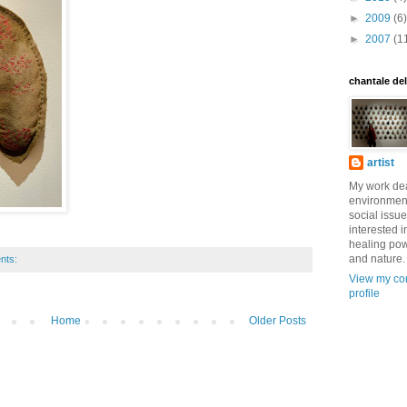
►
2009
(6)
►
2007
(1
chantale de
artist
My work dea
environmen
social issue
interested i
healing pow
and nature.
nts:
View my co
profile
Home
Older Posts