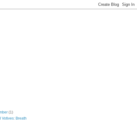
mber
(1)
 Votives: Breath