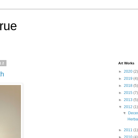
lrue
12
Art Works
►
2020
(2)
th
►
2019
(4)
►
2018
(5)
►
2015
(7)
►
2013
(5)
▼
2012
(1)
▼
Dece
Herbal
►
2011
(1)
►
2010
(4)