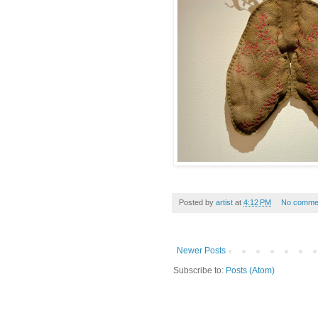
Posted by
artist
at
4:12 PM
No comme
Newer Posts
Subscribe to:
Posts (Atom)