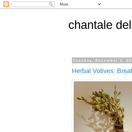
chantale de
Tuesday, December 4, 20
Herbal Votives: Brea