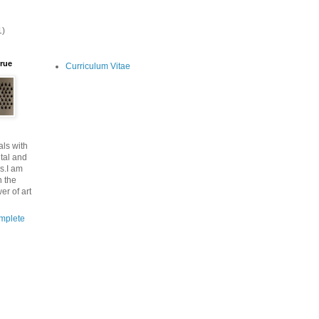
1)
lrue
Curriculum Vitae
ls with
tal and
s.I am
n the
er of art
mplete