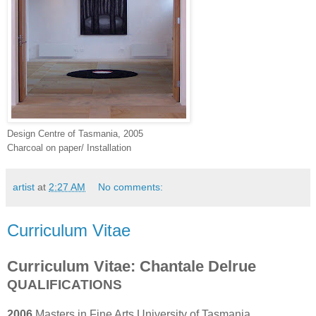
Design Centre of Tasmania, 2005
Charcoal on paper/ Installation
artist
at
2:27 AM
No comments:
Curriculum Vitae
Curriculum Vitae: Chantale Delrue
QUALIFICATIONS
2006
Masters in Fine Arts University of Tasmania