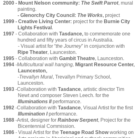
2000 - Mount Nelson community:
The Swift Parrot
, mural
painting.
- Glenorchy City Council:
The Works
,
project
1999
- Creative Living Center:
project for the
Burnie City
Lights Festival
.
1997
- Collaboration with
Tasdance,
to commemorate one
hundred and fifty years of circus in Australia.
- Visual artist for “
the Journey
” in conjunction with
Ripe Theater
, Launceston.
1995
- Collaboration with
Gambit Theatre
, Launceston.
1994
-
Multicultural wall hanging,
Migrant Resource Center,
Launceston,
-
Trevallyn Mural
, Trevallyn Primary School,
Launceston.
1993
-Collaboration with
Tasdance
, artistic director Tim
Newt and composer Steven Leech. for the
Illuminations II
performance.
1992
-Collaboration with
Tasdance
, Visual Artist for the first
Illumination I
performance.
1988
-Artist, designer for
Rainbow Serpent
, Project for the
Bicentennial Commission.
1986
- Visual Artist for the
Teenage Road Show
working on