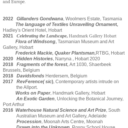
and Europe.
2022
Gillanders
Gondwana
, Woolmers Estate, Tasmania
The language of Textiles Unravelling
Ornamen
t
,
Hadley's Orient Hotel, Hobart
2021
Celebrating the Landscape
,
Handmark Gallery Hobart
Flora of Windsong
,
Tasmanian Museum and Art
Gallery, Hobart
Frederick Mackie, Quaker Plantsman,
RTBG, Hobart
2020
Hidden Histories
, Narryna , Hobart 2020
2018
Fragments of the forest
,
Art 1030, Shaerbeek
Brussels, Belgium
2018
Davidsfonds
Herdersem, Belgium
2017
RevFerence( sic
)
, Contemporary artists intrude on
the Allport.
Works on Paper
, Handmark Gallery, Hobart
An Exotic Garden
, Unlocking the Botanical Journey
,
Port Arthur
2016
Waterhouse Natural Science and Art Prize
, South
Australian Museum and Art Gallery, Adelaide
Procession
, Moonah Arts Centre, Moonah
Drawn into the Unknown
, Rosny School House