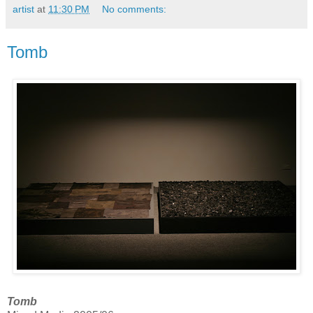
artist
at
11:30 PM
No comments:
Tomb
Tomb