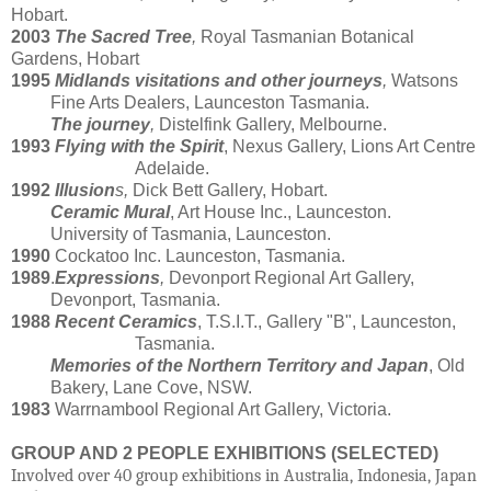
Hobart.
2003
The Sacred Tree
,
Royal Tasmanian Botanical
Gardens, Hobart
1995
Midlands visitations and other journeys
,
Watsons
Fine Arts Dealers, Launceston Tasmania.
The journey
,
Distelfink Gallery, Melbourne.
1993
Flying with the Spirit
, Nexus Gallery, Lions Art Centre
Adelaide.
1992
Illusion
s,
Dick Bett Gallery, Hobart.
Ceramic Mural
, Art House Inc., Launceston.
University of Tasmania, Launceston.
1990
Cockatoo Inc. Launceston, Tasmania.
1989
.
Expressions
,
Devonport Regional Art Gallery,
Devonport, Tasmania.
1988
Recent Ceramics
, T.S.I.T., Gallery "B", Launceston,
Tasmania.
Memories of the Northern Territory and Japan
, Old
Bakery, Lane Cove, NSW.
1983
Warrnambool Regional Art Gallery, Victoria.
GROUP AND 2 PEOPLE EXHIBITIONS (SELECTED)
Involved over 40 group exhibitions in Australia, Indonesia, Japan