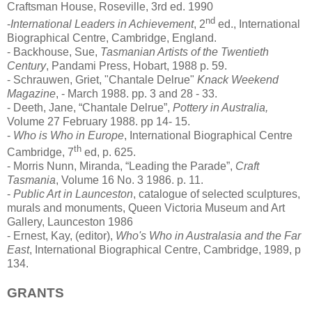
Craftsman House, Roseville, 3rd ed. 1990
nd
-
International Leaders in Achievement
, 2
ed., International
Biographical Centre, Cambridge, England.
- Backhouse, Sue,
Tasmanian Artists of the Twentieth
Century
, Pandami Press, Hobart, 1988 p. 59.
- Schrauwen, Griet, "Chantale Delrue"
Knack Weekend
Magazine
, - March 1988. pp. 3 and 28 - 33.
- Deeth, Jane, “Chantale Delrue”,
Pottery in Australia,
Volume 27 February 1988. pp 14- 15.
-
Who is Who in Europe
, International Biographical Centre
th
Cambridge, 7
ed, p. 625.
- Morris Nunn, Miranda, “Leading the Parade”,
Craft
Tasmania
, Volume 16 No. 3 1986. p. 11.
-
Public Art in Launceston
, catalogue of selected sculptures,
murals and monuments, Queen Victoria Museum and Art
Gallery, Launceston 1986
- Ernest, Kay, (editor),
Who's Who in Australasia and the Far
East
, International Biographical Centre, Cambridge, 1989, p
134.
GRANTS