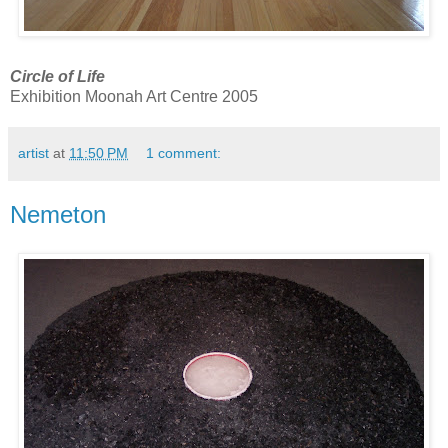
Circle of Life
Exhibition Moonah Art Centre 2005
artist
at
11:50 PM
1 comment:
Nemeton