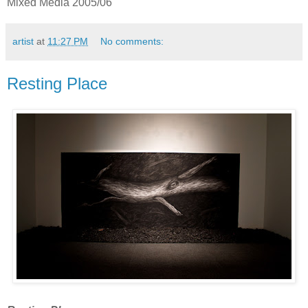
Mixed Media 2005/06
artist
at
11:27 PM
No comments:
Resting Place