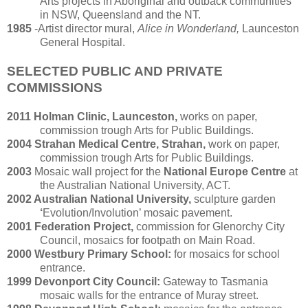
Arts projects in Aboriginal and outback communities
in NSW, Queensland and the NT.
1985
-Artist director mural,
Alice in Wonderland,
Launceston
General Hospital.
SELECTED PUBLIC AND PRIVATE
COMMISSIONS
2011 Holman Clinic, Launceston,
works on paper,
commission trough Arts for Public Buildings.
2004 Strahan Medical Centre, Strahan,
work on paper,
commission trough Arts for Public Buildings.
2003
Mosaic wall project for the
National Europe Centre
at
the Australian National University, ACT.
2002 Australian National University,
sculpture garden
‘
Evolution/Involution’ mosaic pavement.
2001 Federation Project,
commission for Glenorchy City
Council, mosaics for footpath on Main Road.
2000 Westbury Primary School:
for mosaics for school
entrance.
1999 Devonport City Council:
Gateway to Tasmania
mosaic walls for the entrance of Muray street.