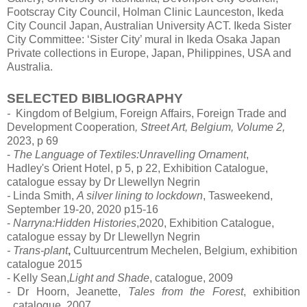
Footscray City Council, Holman Clinic Launceston, Ikeda
City Council Japan, Australian University ACT. Ikeda Sister
City Committee: ‘Sister City’ mural in Ikeda Osaka Japan
Private collections in Europe, Japan, Philippines, USA and
Australia.
SELECTED BIBLIOGRAPHY
-
Kingdom of Belgium,
Foreign
Affairs,
Foreign
Trade and
Development Cooperation
, Street Art, Belgium, Volume 2,
2023, p 69
-
The Language of Textiles:Unravelling Ornament
,
Hadley's
Orient
Hotel, p 5, p 22, Exhibition Catalogue,
catalogue essay by Dr Llewellyn Negrin
-
Linda Smith,
A silver lining to lockdown
,
Tasweekend,
September 19-20, 2020 p15-16
-
Narryna:Hidden Histories
,2020,
Exhibition Catalogue,
catalogue essay by Dr Llewellyn Negrin
-
Trans-plant
,
Cultuurcentrum Mechelen, Belgium, exhibition
catalogue 2015
- Kelly Sean,
Light and Shade
,
catalogue, 2009
-
Dr Hoorn, Jeanette,
Tales from the Forest
,
exhibition
catalogue, 2007