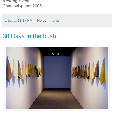
Resting Place
Charcoal /paper 2005
artist
at
11:17 PM
No comments:
30 Days in the bush