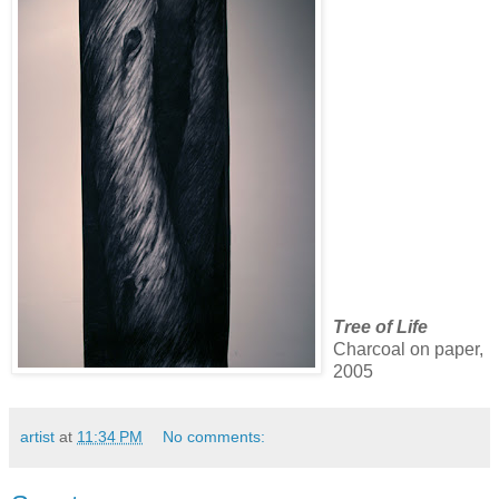
Tree of Life
Charcoal on paper,
2005
artist
at
11:34 PM
No comments: