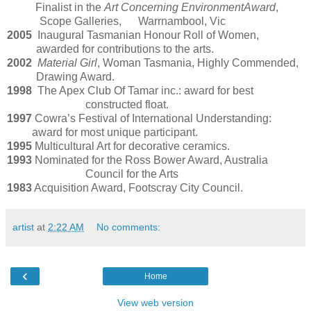
Finalist in the
Art Concerning Environment
Award
,
Scope Galleries, Warrnambool, Vic
2005
Inaugural Tasmanian Honour Roll of Women,
awarded for contributions to the arts.
2002
Material Girl
, Woman Tasmania, Highly Commended,
Drawing Award.
1998
The Apex Club Of Tamar inc.: award for best
constructed float.
1997
Cowra’s Festival of International Understanding:
award for most unique participant.
1995
Multicultural Art for decorative ceramics.
1993
Nominated for the Ross Bower Award, Australia
Council for the Arts
1983
Acquisition Award, Footscray City Council.
artist
at
2:22 AM
No comments:
‹
Home
View web version