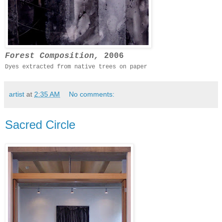
Forest Composition,
2006
Dyes extracted from native trees on paper
artist
at
2:35 AM
No comments:
Sacred Circle