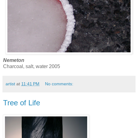
Nemeton
Charcoal, salt, water 2005
artist
at
11:41 PM
No comments:
Tree of Life