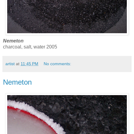
Nemeton
charcoal, salt, water 2005
artist
at
11:45 PM
No comments:
Nemeton