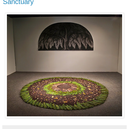
Sanctuary