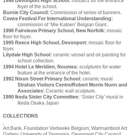
1998
Devonport High School:
mosaics for the entrance
foyer of the school.
Burnie City Council:
Commission of series of banners.
Cowra Festival For International Understanding:
commission of ‘Mie Katoen’ Belgian Giant .
1996
Fairvieuw Primary School, New Norfolk:
mosaic
floor for foyer.
1995 Reece High School, Devonport:
mosaic floor for
foyer.
Lilydale High School:
ceramic vessel and oil painting for
school collection.
1994 Hotel Le Meridien, Noumea:
sculptures for water
feature at the entrance of the hotel.
1992 Nixon Street Primary School:
ceramic mural
Strahan Visitors Centre/Robert Morris Nunn and
Associates:
Ceramic wall sculpture.
1990 Ikeda Sister City Committee:
‘Sister City’ mural in
Ikeda Osaka Japan
COLLECTIONS
Art Bank, Foundation Verbeeke Belgium, Warrnambool Art
Gallery, University of Tasmania, Devonport City Council,