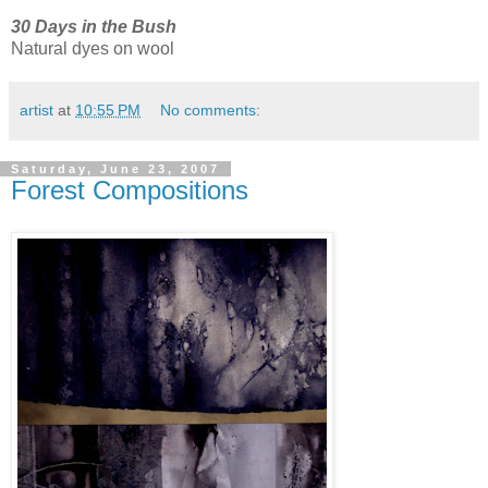
30 Days in the Bush
Natural dyes on wool
artist
at
10:55 PM
No comments:
Saturday, June 23, 2007
Forest Compositions