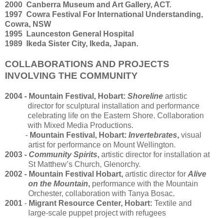
2000 Canberra Museum and Art Gallery, ACT.
1997 Cowra Festival For International Understanding,
Cowra, NSW
1995 Launceston General Hospital
1989 Ikeda Sister City, Ikeda, Japan.
COLLABORATIONS AND PROJECTS
INVOLVING THE COMMUNITY
2004 - Mountain Festival, Hobart:
Shoreline
artistic
director for sculptural installation and performance
celebrating life on the Eastern Shore. Collaboration
with Mixed Media Productions.
-
Mountain Festival, Hobart:
Invertebrates
,
visual
artist for performance on Mount Wellington.
2003 -
Community Spirits
,
artistic director for installation at
St Matthew’s Church, Glenorchy.
2002 - Mountain Festival Hobart,
artistic director for
Alive
on the Mountain
,
performance with the Mountain
Orchester, collaboration with Tanya Bosac.
2001
-
Migrant Resource Center, Hobart:
Textile and
large-scale puppet project with refugees