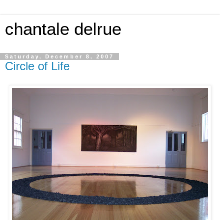
chantale delrue
Saturday, December 8, 2007
Circle of Life