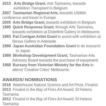
2015 Arts Bridge Grant
, Arts Tasmania, towards
exhibition
Transplant
in Belgium
2007 Tasmanian Regional Arts,
towards UNIMA
conference and travel in Europe
2005
Arts Bridge Grant,
towards exhibition in Belgium
1995
Quick Response Grant
, through Arts Tasmania,
towards exhibition at Distelfink Gallery in Melbourne.
1993
Pat Corrigan Artist Grant
to assist with exhibition at
Nexus Gallery in Adelaide
1990
Japan Australian Foundation Grant
to do research
in Japan
1989
Workshop Development Grant,
Tasmanian Arts
Advisory Board towards the purchase of equipment.
1988
Bursary from Victorian Ministry for the Arts
to
attend 'Creative Cities' Melbourne.
AWARDS/ NOMINATIONS
2016
Waterhouse Natural Science and Art Prize, Finalist
2013
Finalist in the
Bay of Fires Art Award
, St Helens
Tasmania
201
2
Finalist in the
Bay of Fires Art Award
, St Helens
Tasmania