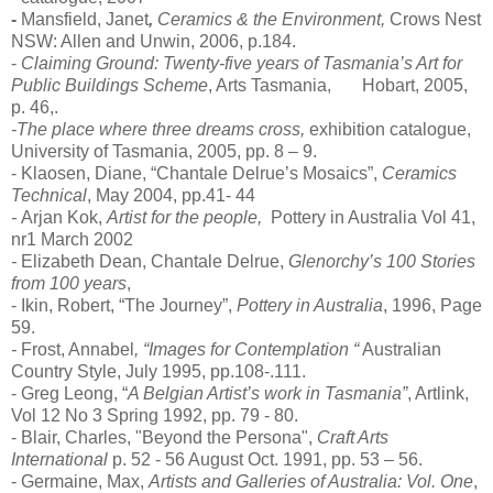
-
Mansfield, Janet
,
Ceramics & the Environment,
Crows Nest
NSW: Allen and Unwin, 2006, p.184.
-
Claiming Ground: Twenty-five years of Tasmania’s Art for
Public Buildings Scheme
, Arts Tasmania, Hobart, 2005,
p. 46,.
-The place where three dreams cross,
exhibition catalogue,
University of Tasmania, 2005, pp. 8 – 9.
- Klaosen, Diane, “Chantale Delrue’s Mosaics”,
Ceramics
Technical
, May 2004, pp.41- 44
-
Arjan Kok
,
Artist for the people,
Pottery in Australia Vol 41,
nr1 March 2002
-
Elizabeth Dean, Chantale Delrue,
Glenorchy’s 100 Stories
from 100 years
,
- Ikin, Robert, “The Journey”,
Pottery in Australia
, 1996, Page
59.
-
Frost, Annabel
,
“Images for Contemplation “
Australian
Country Style, July 1995, pp.108-.111.
- Greg Leong, “
A Belgian Artist’s work in Tasmania”
, Artlink,
Vol 12 No 3 Spring 1992, pp. 79 - 80.
- Blair, Charles, "Beyond the Persona",
Craft Arts
International
p. 52 - 56 August Oct. 1991, pp. 53 – 56.
- Germaine, Max,
Artists and Galleries of Australia: Vol. One
,