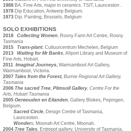
1988
BA, Fine Arts, major in ceramics. TSIT, Launceston .
1978
Dip Education, Antwerp Belgium.
1973
Dip. Painting, Brussels, Belgium
SOLO EXHIBITIONS
2018
Collecting Women
, Rosny Farm Art Centre, Rosny
Tasmania
2015
Trans-plant
,
Cultuurcentrum Mechelen, Belgium
2013
Waiting for Mr Banks
, Allport Library and Museum of
Fine Arts, Hobart.
2011
Imaginal Journey
s,
Warrnambool Art Gallery,
Warrnambool, Victoria.
2007
Tales from the Forest,
Burnie Regional Art Gallery,
Tasmania
2006
The sacred Tree, Plimsoll Gallery
, Centre For the
Arts, Hobart Tasmania
2005
Oerwouden en Eilanden
,
Gallery Blokes, Pepingen,
Belgium.
Sacred Circle
,
Design Centre of Tasmania,
Launceston.
Wonder
s,
Moonah Art Centre, Moonah.
2004
Tree Tales
,
Entrepot gallery, University of Tasmania,