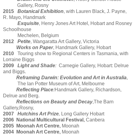
Gallery, Rosny
2015
Botanical Exhibition
, with Lauren Black, J. Payne,
R. Mayo, Handmark
Exquisite
, Henry Jones Art Hotel, Hobart and Rosney
Schoolhouse
Mechelen, Belgium
2012
Petite
, Wangaratta Art Gallery, Victoria
Works on Paper
, Handmark Gallery, Hobart
2010
Touring show to Regional Centers in Tasmania, with
Lorraine Biggs
2009
Light and Shade
:
Carnegie Gallery, Hobart: Delrue
and Biggs.
Reframing Darwin: Evolution and Art in Australia
,
The Ian Potter Museum of Art, Melbourne
Reflecting Place
:
Handmark Gallery, Richardson,
Delrue and Berg.
Reflections on Beauty and Decay
,The Barn
Gallery,Rosny,
2007
Hutchins Art Prize
,
Long Gallery Hobart
2006 National Multicultural Festival,
Canbera
2005 Moonah Art Centre,
Moonah
2004 Moonah Art Centre,
Moonah