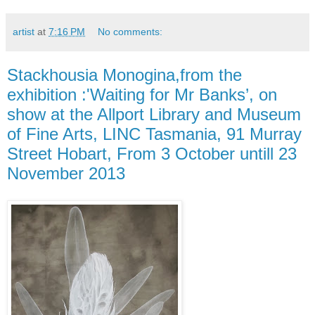
artist
at
7:16 PM
No comments:
Stackhousia Monogina,from the
exhibition :'Waiting for Mr Banks’, on
show at the Allport Library and Museum
of Fine Arts, LINC Tasmania, 91 Murray
Street Hobart, From 3 October untill 23
November 2013