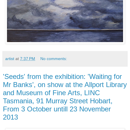
artist
at
7:37 PM
No comments:
'Seeds' from the exhibition: 'Waiting for
Mr Banks’, on show at the Allport Library
and Museum of Fine Arts, LINC
Tasmania, 91 Murray Street Hobart,
From 3 October untill 23 November
2013