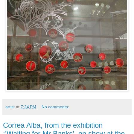
artist
at
7:24 PM
No comments:
Correa Alba, from the exhibition
:'Waiting for Mr Banks’, on show at the