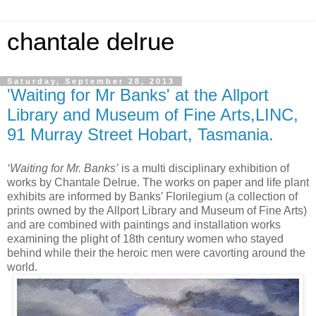
chantale delrue
Saturday, September 28, 2013
'Waiting for Mr Banks' at the Allport
Library and Museum of Fine Arts,LINC,
91 Murray Street Hobart, Tasmania.
‘Waiting for Mr. Banks’
is a multi disciplinary exhibition of
works by Chantale Delrue. The works on paper and life plant
exhibits are informed by Banks’ Florilegium (a collection of
prints owned by the Allport Library and Museum of Fine Arts)
and are combined with paintings and installation works
examining the plight of 18th century women who stayed
behind while their the heroic men were cavorting around the
world.