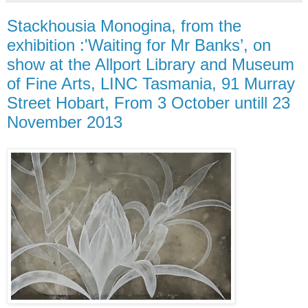
Stackhousia Monogina, from the
exhibition :'Waiting for Mr Banks’, on
show at the Allport Library and Museum
of Fine Arts, LINC Tasmania, 91 Murray
Street Hobart, From 3 October untill 23
November 2013