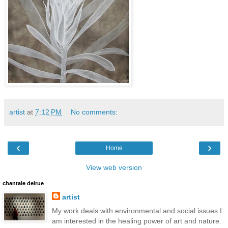
artist
at
7:12 PM
No comments:
‹
›
Home
View web version
chantale delrue
artist
My work deals with environmental and social issues.I
am interested in the healing power of art and nature.