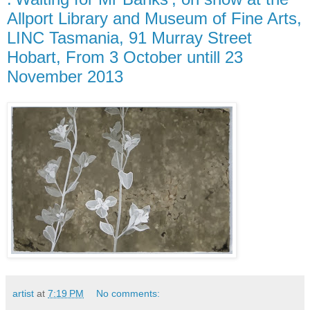
Allport Library and Museum of Fine Arts,
LINC Tasmania, 91 Murray Street
Hobart, From 3 October untill 23
November 2013
artist
at
7:19 PM
No comments: