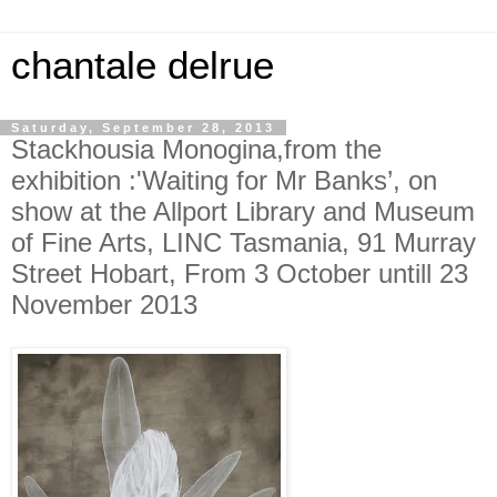
chantale delrue
Saturday, September 28, 2013
Stackhousia Monogina,from the
exhibition :'Waiting for Mr Banks’, on
show at the Allport Library and Museum
of Fine Arts, LINC Tasmania, 91 Murray
Street Hobart, From 3 October untill 23
November 2013