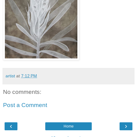
artist
at
7:12 PM
No comments:
Post a Comment
‹
›
Home