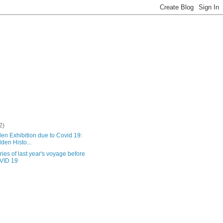
2)
en Exhibition due to Covid 19:
dden Histo...
es of last year's voyage before
VID 19