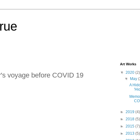
lrue
Art Works
▼
2020
(2)
ar's voyage before COVID 19
▼
May
(
A Hidd
'Hi
Memori
CO
►
2019
(4)
►
2018
(5)
►
2015
(7)
►
2013
(5)