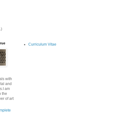
1)
lrue
Curriculum Vitae
ls with
tal and
s.I am
n the
er of art
mplete