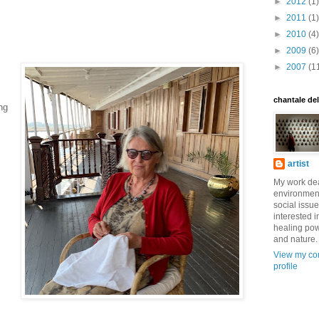
►
2012
(1)
►
2011
(1)
►
2010
(4)
►
2009
(6)
►
2007
(1
chantale de
ng
artist
My work dea
environmen
social issue
interested i
healing pow
and nature.
View my co
profile