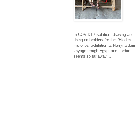
In COVID19 isolation: drawing and
doing embroidery for the 'Hidden
Histories' exhibition at Narryna duri
voyage trough Egypt and Jordan
seems so far away....