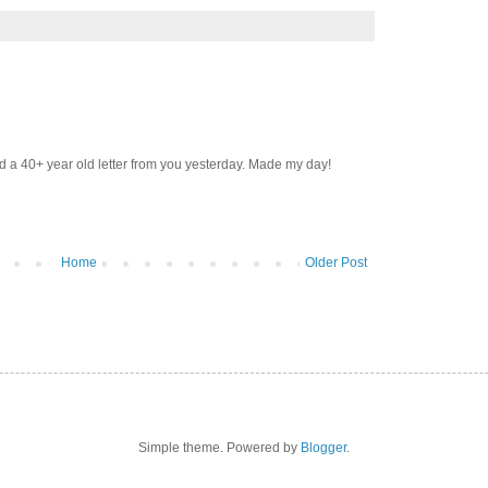
d a 40+ year old letter from you yesterday. Made my day!
Home
Older Post
Simple theme. Powered by
Blogger
.