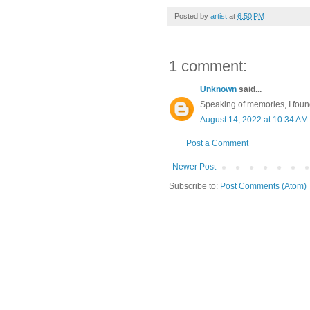
Posted by
artist
at
6:50 PM
1 comment:
Unknown
said...
Speaking of memories, I foun
August 14, 2022 at 10:34 AM
Post a Comment
Newer Post
Subscribe to:
Post Comments (Atom)