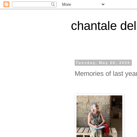
chantale de
Tuesday, May 26, 2020
Memories of last ye